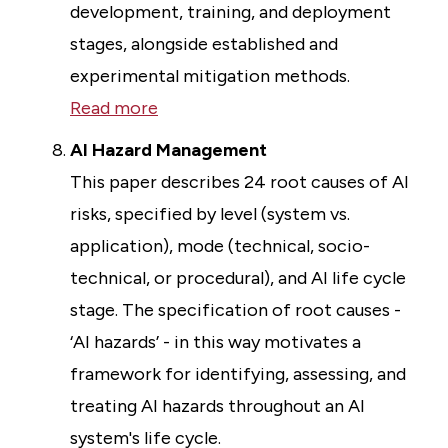
development, training, and deployment
stages, alongside established and
experimental mitigation methods.
Read more
AI Hazard Management
This paper describes 24 root causes of AI
risks, specified by level (system vs.
application), mode (technical, socio-
technical, or procedural), and AI life cycle
stage. The specification of root causes -
‘AI hazards’ - in this way motivates a
framework for identifying, assessing, and
treating AI hazards throughout an AI
system's life cycle.