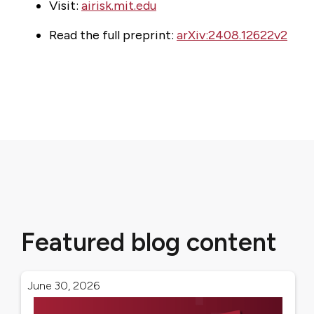
Visit:
airisk.mit.edu
Read the full preprint:
arXiv:2408.12622v2
Featured blog content
June 30, 2026