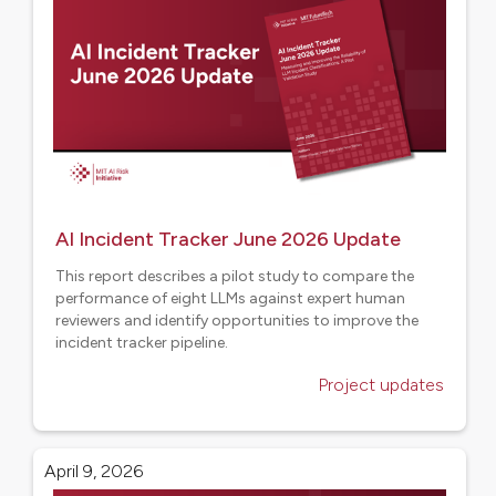
AI Incident Tracker June 2026 Update
This report describes a pilot study to compare the
performance of eight LLMs against expert human
reviewers and identify opportunities to improve the
incident tracker pipeline.
Project updates
April 9, 2026