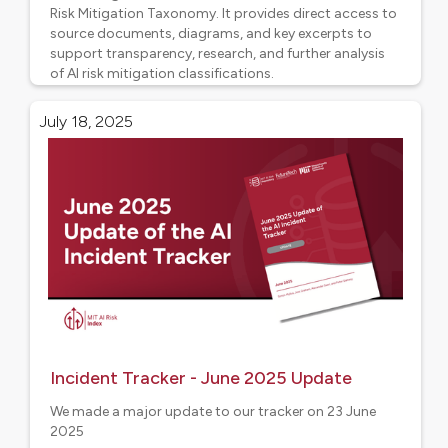
Risk Mitigation Taxonomy. It provides direct access to
source documents, diagrams, and key excerpts to
support transparency, research, and further analysis
of AI risk mitigation classifications.
Project updates
July 18, 2025
Incident Tracker - June 2025 Update
We made a major update to our tracker on 23 June
2025