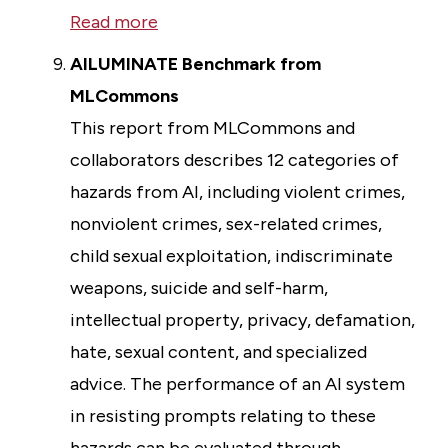
Read more
AILUMINATE Benchmark from
MLCommons
This report from MLCommons and
collaborators describes 12 categories of
hazards from AI, including violent crimes,
nonviolent crimes, sex-related crimes,
child sexual exploitation, indiscriminate
weapons, suicide and self-harm,
intellectual property, privacy, defamation,
hate, sexual content, and specialized
advice. The performance of an AI system
in resisting prompts relating to these