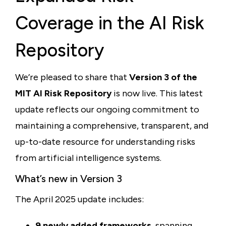
Coverage in the AI Risk
Repository
We’re pleased to share that
Version 3 of the
MIT AI Risk Repository
is now live. This latest
update reflects our ongoing commitment to
maintaining a comprehensive, transparent, and
up-to-date resource for understanding risks
from artificial intelligence systems.
What’s new in Version 3
The April 2025 update includes:
9 newly added frameworks
, spanning