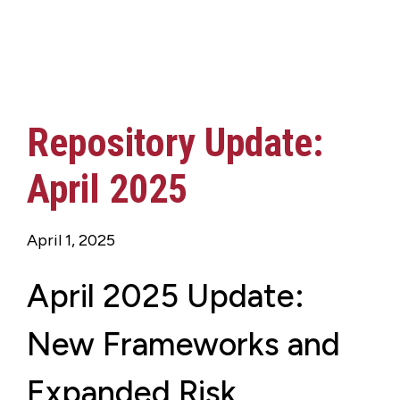
Repository Update:
April 2025
April 1, 2025
April 2025 Update:
New Frameworks and
Expanded Risk