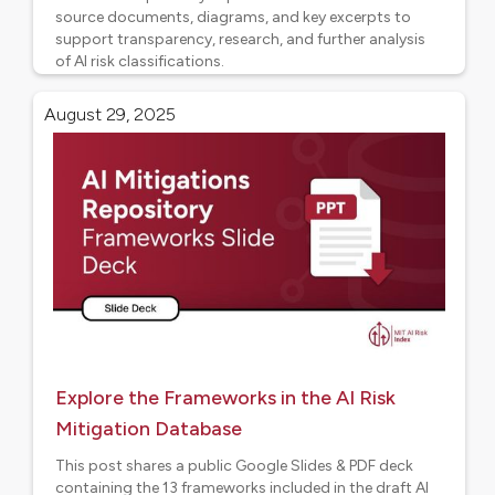
source documents, diagrams, and key excerpts to
support transparency, research, and further analysis
of AI risk classifications.
AI Risk Frameworks
August 29, 2025
Explore the Frameworks in the AI Risk
Mitigation Database
This post shares a public Google Slides & PDF deck
containing the 13 frameworks included in the draft AI