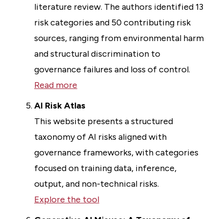
literature review. The authors identified 13
risk categories and 50 contributing risk
sources, ranging from environmental harm
and structural discrimination to
governance failures and loss of control.
Read more
AI Risk Atlas
This website presents a structured
taxonomy of AI risks aligned with
governance frameworks, with categories
focused on training data, inference,
output, and non-technical risks.
Explore the tool