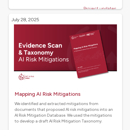
Project updates
July 28, 2025
Mapping AI Risk Mitigations
We identified and extracted mitigations from
documents that proposed AI risk mitigations into an
AI Risk Mitigation Database. We used the mitigations
to develop a draft AI Risk Mitigation Taxonomy.