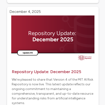
Aligned projects
December 4, 2025
Repository Update: December 2025
We’re pleased to share that Version 4 of the MIT AI Risk
Repository is now live. This latest update reflects our
ongoing commitment to maintaining a
comprehensive, transparent, and up-to-date resource
for understanding risks from artificial intelligence
systems.