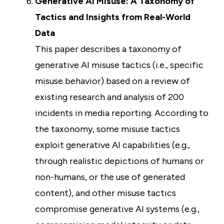
Generative AI Misuse: A Taxonomy of
Tactics and Insights from Real-World
Data
This paper describes a taxonomy of
generative AI misuse tactics (i.e., specific
misuse behavior) based on a review of
existing research and analysis of 200
incidents in media reporting. According to
the taxonomy, some misuse tactics
exploit generative AI capabilities (e.g.,
through realistic depictions of humans or
non-humans, or the use of generated
content), and other misuse tactics
compromise generative AI systems (e.g.,