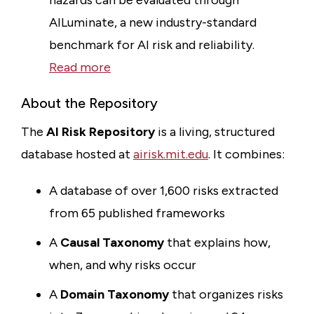
hazards can be evaluated through
AILuminate, a new industry-standard
benchmark for AI risk and reliability.
Read more
About the Repository
The
AI Risk Repository
is a living, structured
database hosted at
airisk.mit.edu
. It combines:
A database of over 1,600 risks extracted
from 65 published frameworks
A
Causal Taxonomy
that explains how,
when, and why risks occur
A
Domain Taxonomy
that organizes risks