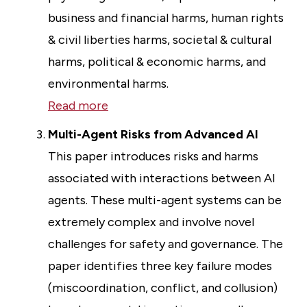
business and financial harms, human rights
& civil liberties harms, societal & cultural
harms, political & economic harms, and
environmental harms.
Read more
Multi-Agent Risks from Advanced AI
This paper introduces risks and harms
associated with interactions between AI
agents. These multi-agent systems can be
extremely complex and involve novel
challenges for safety and governance. The
paper identifies three key failure modes
(miscoordination, conflict, and collusion)