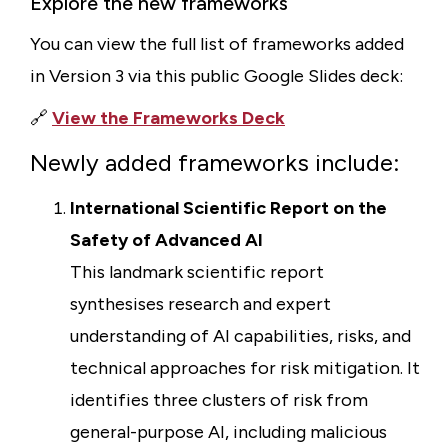
Explore the new frameworks
You can view the full list of frameworks added
in Version 3 via this public Google Slides deck:
🔗
View the Frameworks Deck
Newly added frameworks include:
International Scientific Report on the
Safety of Advanced AI
This landmark scientific report
synthesises research and expert
understanding of AI capabilities, risks, and
technical approaches for risk mitigation. It
identifies three clusters of risk from
general-purpose AI, including malicious