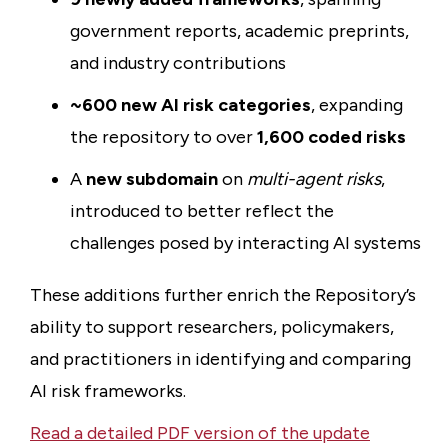
government reports, academic preprints,
and industry contributions
~600 new AI risk categories
, expanding
the repository to over
1,600 coded risks
A
new subdomain
on
multi-agent risks
,
introduced to better reflect the
challenges posed by interacting AI systems
These additions further enrich the Repository’s
ability to support researchers, policymakers,
and practitioners in identifying and comparing
AI risk frameworks.
Read a detailed PDF version of the update