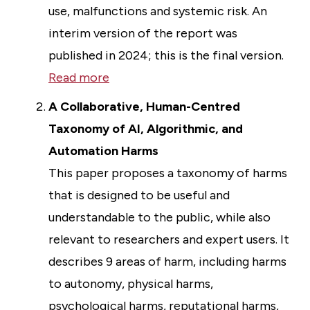
use, malfunctions and systemic risk. An
interim version of the report was
published in 2024; this is the final version.
Read more
A Collaborative, Human-Centred
Taxonomy of AI, Algorithmic, and
Automation Harms
This paper proposes a taxonomy of harms
that is designed to be useful and
understandable to the public, while also
relevant to researchers and expert users. It
describes 9 areas of harm, including harms
to autonomy, physical harms,
psychological harms, reputational harms,