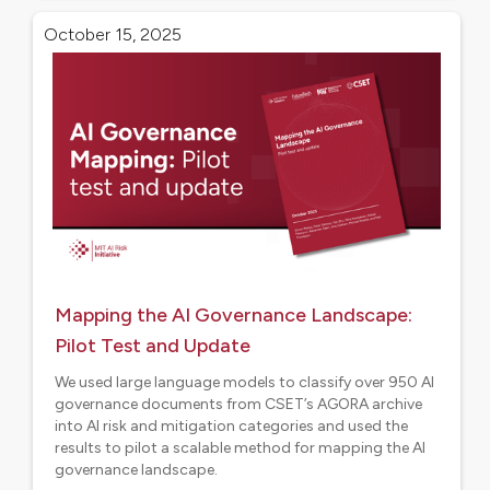
Research
October 15, 2025
Mapping the AI Governance Landscape:
Pilot Test and Update
We used large language models to classify over 950 AI
governance documents from CSET’s AGORA archive
into AI risk and mitigation categories and used the
results to pilot a scalable method for mapping the AI
governance landscape.