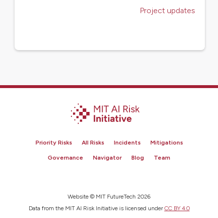
Project updates
Priority Risks
All Risks
Incidents
Mitigations
Governance
Navigator
Blog
Team
Website © MIT FutureTech 2026
Data from the MIT AI Risk Initiative is licensed under
CC BY 4.0