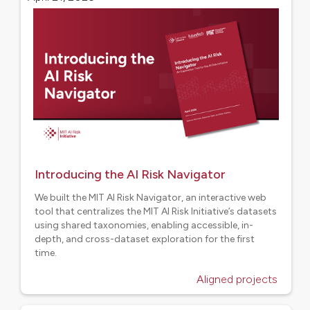
Introducing the AI Risk Navigator
We built the MIT AI Risk Navigator, an interactive web
tool that centralizes the MIT AI Risk Initiative’s datasets
using shared taxonomies, enabling accessible, in-
depth, and cross-dataset exploration for the first
time.
Aligned projects