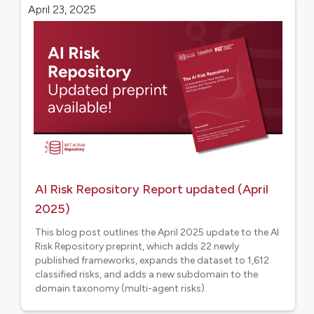
April 23, 2025
AI Risk Repository Report updated (April
2025)
This blog post outlines the April 2025 update to the AI
Risk Repository preprint, which adds 22 newly
published frameworks, expands the dataset to 1,612
classified risks, and adds a new subdomain to the
domain taxonomy (multi-agent risks).