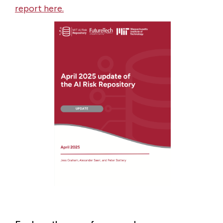
report here.