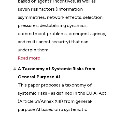
based on agents' incentives, as well as
seven risk factors (information
asymmetries, network effects, selection
pressures, destabilising dynamics,
commitment problems, emergent agency,
and multi-agent security) that can
underpin them.
Read more
A Taxonomy of Systemic Risks from
General-Purpose AI
This paper proposes a taxonomy of
systemic risks - as defined in the EU AI Act
(Article 51/Annex XIII) from general-
purpose AI based on a systematic