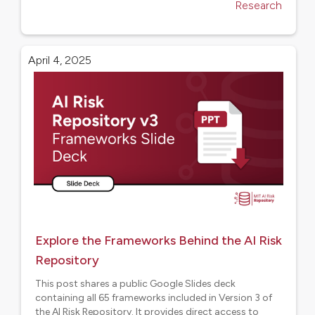
Research
April 4, 2025
Explore the Frameworks Behind the AI Risk
Repository
This post shares a public Google Slides deck
containing all 65 frameworks included in Version 3 of
the AI Risk Repository. It provides direct access to