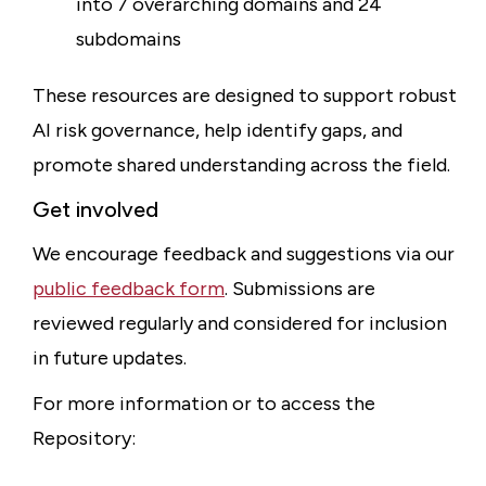
into 7 overarching domains and 24
subdomains
These resources are designed to support robust
AI risk governance, help identify gaps, and
promote shared understanding across the field.
Get involved
We encourage feedback and suggestions via our
public feedback form
. Submissions are
reviewed regularly and considered for inclusion
in future updates.
For more information or to access the
Repository: