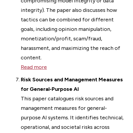
compromising model integrity or data
integrity). The paper also discusses how
tactics can be combined for different
goals, including opinion manipulation,
monetization/profit, scam/fraud,
harassment, and maximizing the reach of
content.
Read more
Risk Sources and Management Measures
for General-Purpose AI
This paper catalogues risk sources and
management measures for general-
purpose AI systems. It identifies technical,
operational, and societal risks across