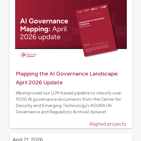
Mapping the AI Governance Landscape:
April 2026 Update
We improved our LLM-based pipeline to classify over
1000 AI governance documents from the Center for
Security and Emerging Technology’s AGORA (AI
Governance and Regulatory Archive) dataset.
Aligned projects
April 21, 2026