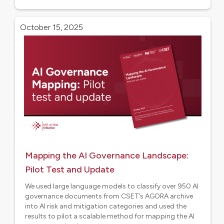
Research
October 15, 2025
Mapping the AI Governance Landscape:
Pilot Test and Update
We used large language models to classify over 950 AI
governance documents from CSET’s AGORA archive
into AI risk and mitigation categories and used the
results to pilot a scalable method for mapping the AI