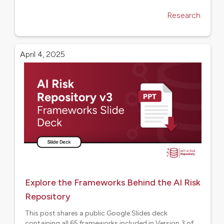
Research
April 4, 2025
Explore the Frameworks Behind the AI Risk
Repository
This post shares a public Google Slides deck
containing all 65 frameworks included in Version 3 of