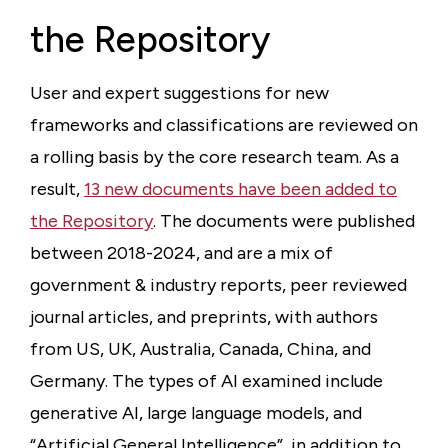
the Repository
User and expert suggestions for new
frameworks and classifications are reviewed on
a rolling basis by the core research team. As a
result,
13 new documents have been added to
the Repository
. The documents were published
between 2018-2024, and are a mix of
government & industry reports, peer reviewed
journal articles, and preprints, with authors
from US, UK, Australia, Canada, China, and
Germany. The types of AI examined include
generative AI, large language models, and
“Artificial General Intelligence”, in addition to