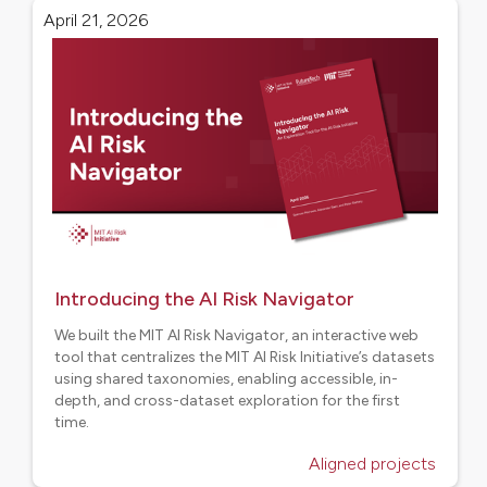
April 21, 2026
Introducing the AI Risk Navigator
We built the MIT AI Risk Navigator, an interactive web
tool that centralizes the MIT AI Risk Initiative’s datasets
using shared taxonomies, enabling accessible, in-
depth, and cross-dataset exploration for the first
time.
Aligned projects