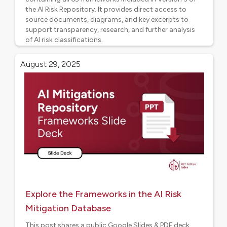
the AI Risk Repository. It provides direct access to
source documents, diagrams, and key excerpts to
support transparency, research, and further analysis
of AI risk classifications.
AI Risk Frameworks
August 29, 2025
Explore the Frameworks in the AI Risk
Mitigation Database
This post shares a public Google Slides & PDF deck