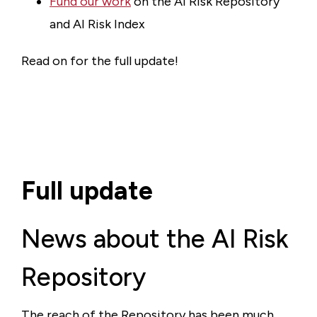
Fund our work
on the AI Risk Repository
and AI Risk Index
Read on for the full update!
Full update
News about the AI Risk
Repository
The reach of the Repository has been much