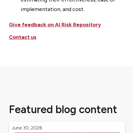
implementation, and cost.
Give feedback on AI Risk Repository
Contact us
Featured blog content
June 30, 2026