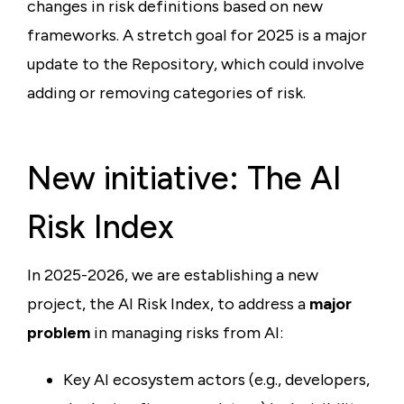
changes in risk definitions based on new
frameworks. A stretch goal for 2025 is a major
update to the Repository, which could involve
adding or removing categories of risk.
New initiative: The AI
Risk Index
In 2025-2026, we are establishing a new
project, the AI Risk Index, to address a
major
problem
in managing risks from AI:
Key AI ecosystem actors (e.g., developers,