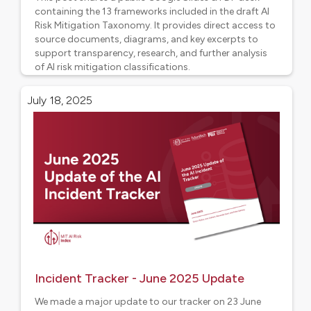
containing the 13 frameworks included in the draft AI
Risk Mitigation Taxonomy. It provides direct access to
source documents, diagrams, and key excerpts to
support transparency, research, and further analysis
of AI risk mitigation classifications.
Project updates
July 18, 2025
Incident Tracker - June 2025 Update
We made a major update to our tracker on 23 June