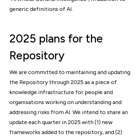
generic definitions of AI.
2025 plans for the
Repository
We are committed to maintaining and updating
the Repository through 2025 as a piece of
knowledge infrastructure for people and
organisations working on understanding and
addressing risks from AI. We intend to share an
update each quarter in 2025 with (1) new
frameworks added to the repository, and (2)