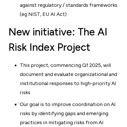
against regulatory / standards frameworks
(eg NIST, EU AI Act)
New initiative: The AI
Risk Index Project
This project, commencing Q1 2025, will
document and evaluate organizational and
institutional responses to high-priority AI
risks
Our goal is to improve coordination on AI
risks by identifying gaps and emerging
practices in mitigating risks from AI