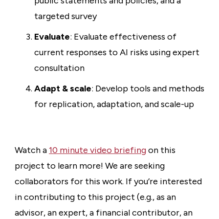
public statements and policies, and a
targeted survey
Evaluate
: Evaluate effectiveness of
current responses to AI risks using expert
consultation
Adapt & scale
: Develop tools and methods
for replication, adaptation, and scale-up
Watch a
10 minute video briefing
on this
project to learn more! We are seeking
collaborators for this work. If you’re interested
in contributing to this project (e.g., as an
advisor, an expert, a financial contributor, an