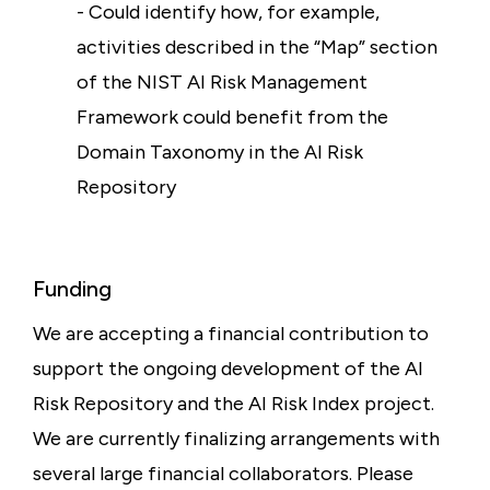
- Could identify how, for example,
activities described in the “Map” section
of the NIST AI Risk Management
Framework could benefit from the
Domain Taxonomy in the AI Risk
Repository
Funding
We are accepting a financial contribution to
support the ongoing development of the AI
Risk Repository and the AI Risk Index project.
We are currently finalizing arrangements with
several large financial collaborators. Please