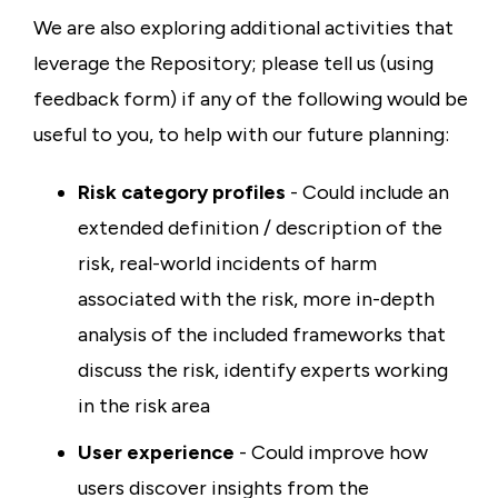
We are also exploring additional activities that
leverage the Repository; please tell us (using
feedback form) if any of the following would be
useful to you, to help with our future planning:
Risk category profiles
- Could include an
extended definition / description of the
risk, real-world incidents of harm
associated with the risk, more in-depth
analysis of the included frameworks that
discuss the risk, identify experts working
in the risk area
User experience
- Could improve how
users discover insights from the