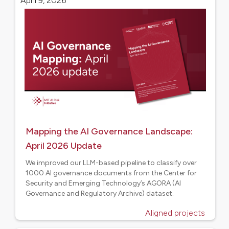
April 9, 2026
Mapping the AI Governance Landscape:
April 2026 Update
We improved our LLM-based pipeline to classify over
1000 AI governance documents from the Center for
Security and Emerging Technology’s AGORA (AI
Governance and Regulatory Archive) dataset.
Aligned projects