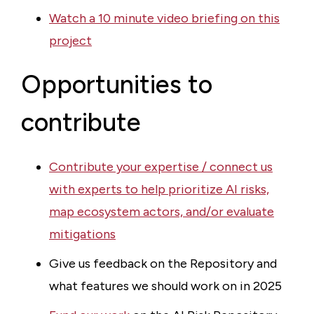
Watch a 10 minute video briefing on this
project
Opportunities to
contribute
Contribute your expertise / connect us
with experts to help prioritize AI risks,
map ecosystem actors, and/or evaluate
mitigations
Give us feedback on the Repository and
what features we should work on in 2025