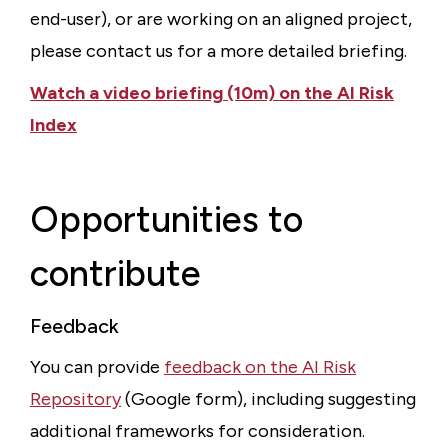
end-user), or are working on an aligned project,
please contact us for a more detailed briefing.
Watch a video briefing (10m) on the AI Risk
Index
Opportunities to
contribute
Feedback
You can provide
feedback on the AI Risk
Repository
(Google form), including suggesting
additional frameworks for consideration.