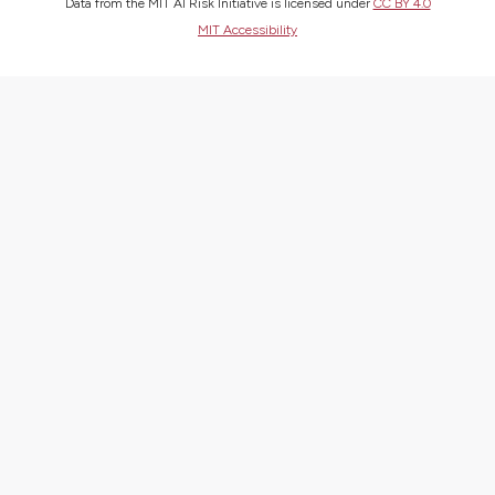
Data from the MIT AI Risk Initiative is licensed under
CC BY 4.0
MIT Accessibility