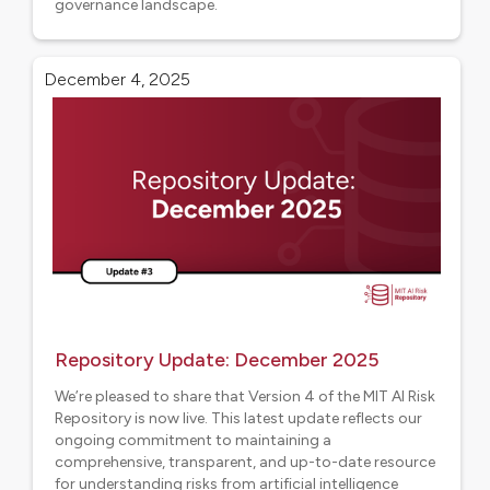
governance landscape.
Aligned projects
December 4, 2025
Repository Update: December 2025
We’re pleased to share that Version 4 of the MIT AI Risk
Repository is now live. This latest update reflects our
ongoing commitment to maintaining a
comprehensive, transparent, and up-to-date resource
for understanding risks from artificial intelligence