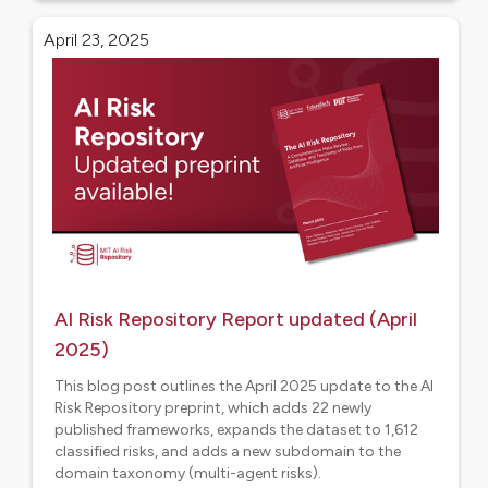
April 23, 2025
AI Risk Repository Report updated (April
2025)
This blog post outlines the April 2025 update to the AI
Risk Repository preprint, which adds 22 newly
published frameworks, expands the dataset to 1,612
classified risks, and adds a new subdomain to the
domain taxonomy (multi-agent risks).