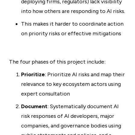
deploying firms, regulators) lack visibility
into how others are responding to AI risks.
This makes it harder to coordinate action
on priority risks or effective mitigations
The four phases of this project include:
Prioritize
: Prioritize AI risks and map their
relevance to key ecosystem actors using
expert consultation
Document
: Systematically document AI
risk responses of AI developers, major
companies, and governance bodies using