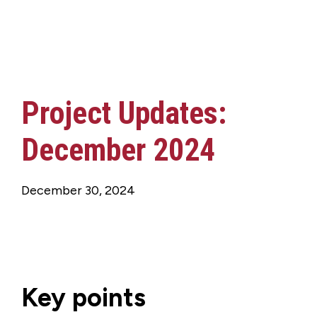
Project Updates:
December 2024
December 30, 2024
Key points