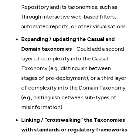
Repository and its taxonomies, such as
through interactive web-based filters,
automated reports, or other visualisations
Expanding / updating the Casual and
Domain taxonomies
- Could add a second
layer of complexity into the Causal
Taxonomy (e.g., distinguish between
stages of pre-deployment), or a third layer
of complexity into the Domain Taxonomy
(e.g., distinguish between sub-types of
misinformation)
Linking / “crosswalking” the Taxonomies
with standards or regulatory frameworks