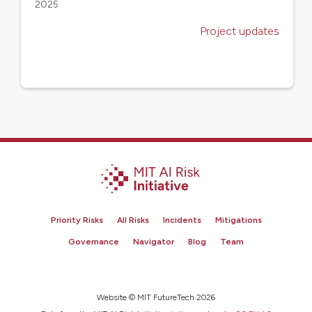
2025
Project updates
Priority Risks
All Risks
Incidents
Mitigations
Governance
Navigator
Blog
Team
Website © MIT FutureTech 2026