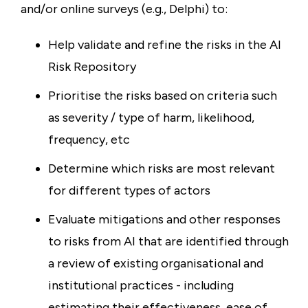
and/or online surveys (e.g., Delphi) to:
Help validate and refine the risks in the AI
Risk Repository
Prioritise the risks based on criteria such
as severity / type of harm, likelihood,
frequency, etc
Determine which risks are most relevant
for different types of actors
Evaluate mitigations and other responses
to risks from AI that are identified through
a review of existing organisational and
institutional practices - including
estimating their effectiveness, ease of