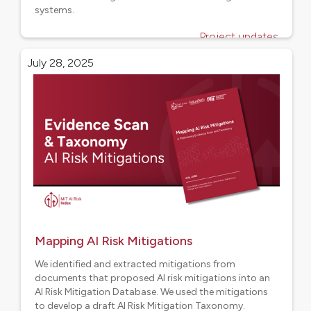
systems.
Project updates
July 28, 2025
Mapping AI Risk Mitigations
We identified and extracted mitigations from
documents that proposed AI risk mitigations into an
AI Risk Mitigation Database. We used the mitigations
to develop a draft AI Risk Mitigation Taxonomy.