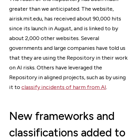
greater than we anticipated. The website,
airisk.mit.edu, has received about 90,000 hits
since its launch in August, and is linked to by
about 2,000 other websites. Several
governments and large companies have told us
that they are using the Repository in their work
on AI risks. Others have leveraged the
Repository in aligned projects, such as by using
it to
classify incidents of harm from AI
.
New frameworks and
classifications added to