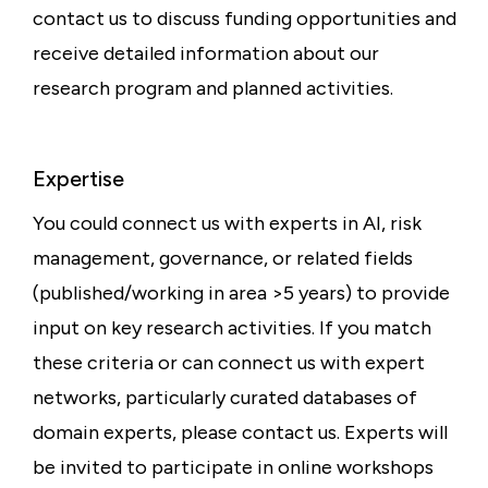
contact us to discuss funding opportunities and
receive detailed information about our
research program and planned activities.
Expertise
You could connect us with experts in AI, risk
management, governance, or related fields
(published/working in area >5 years) to provide
input on key research activities. If you match
these criteria or can connect us with expert
networks, particularly curated databases of
domain experts, please contact us. Experts will
be invited to participate in online workshops