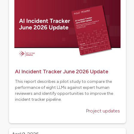
AI Incident Tracker June 2026 Update
This report describes a pilot study to compare the
performance of eight LLMs against expert human
reviewers and identify opportunities to improve the
incident tracker pipeline.
Project updates