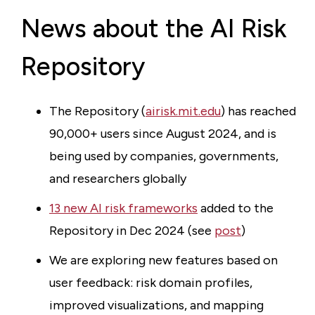
News about the AI Risk
Repository
The Repository (
airisk.mit.edu
) has reached
90,000+ users since August 2024, and is
being used by companies, governments,
and researchers globally
13 new AI risk frameworks
added to the
Repository in Dec 2024 (see
post
)
We are exploring new features based on
user feedback: risk domain profiles,
improved visualizations, and mapping