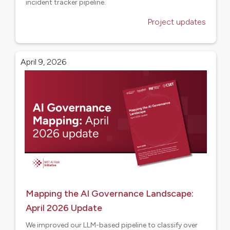
incident tracker pipeline.
Project updates
April 9, 2026
Mapping the AI Governance Landscape:
April 2026 Update
We improved our LLM-based pipeline to classify over