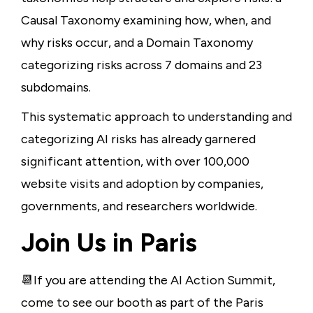
Causal Taxonomy examining how, when, and
why risks occur, and a Domain Taxonomy
categorizing risks across 7 domains and 23
subdomains.
This systematic approach to understanding and
categorizing AI risks has already garnered
significant attention, with over 100,000
website visits and adoption by companies,
governments, and researchers worldwide.
Join Us in Paris
📆If you are attending the AI Action Summit,
come to see our booth as part of the Paris