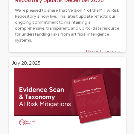
Repository Update: December 2025
We’re pleased to share that Version 4 of the MIT AI Risk
Repository is now live. This latest update reflects our
ongoing commitment to maintaining a
comprehensive, transparent, and up-to-date resource
for understanding risks from artificial intelligence
systems.
Project updates
July 28, 2025