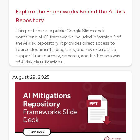
Explore the Frameworks Behind the AI Risk
Repository
This post shares a public Google Slides deck
containing all 65 frameworks included in Version 3 of
the AI Risk Repository. It provides direct access to
source documents, diagrams, and key excerpts to
support transparency, research, and further analysis
of AI risk classifications.
AI Risk Frameworks
August 29, 2025