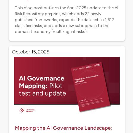
This blog post outlines the April 2025 update to the AI
Risk Repository preprint, which adds 22 newly
published frameworks, expands the dataset to 1,612
classified risks, and adds a new subdomain to the
domain taxonomy (multi-agent risks).
Research
October 15, 2025
Mapping the AI Governance Landscape: