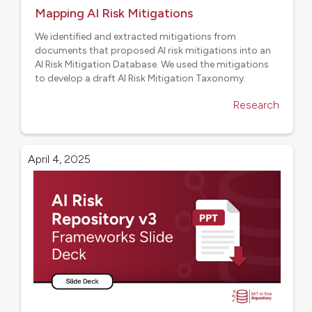
Mapping AI Risk Mitigations
We identified and extracted mitigations from
documents that proposed AI risk mitigations into an
AI Risk Mitigation Database. We used the mitigations
to develop a draft AI Risk Mitigation Taxonomy.
Research
April 4, 2025