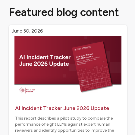
Featured blog content
June 30, 2026
AI Incident Tracker June 2026 Update
This report describes a pilot study to compare the
performance of eight LLMs against expert human
reviewers and identify opportunities to improve the