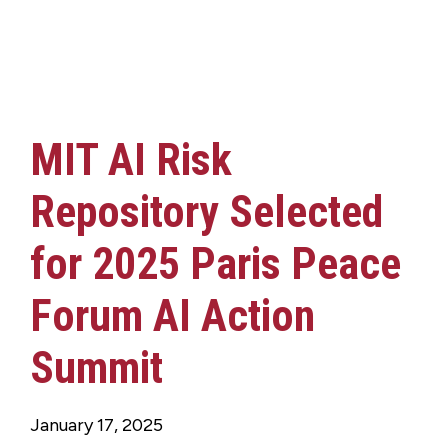
MIT AI Risk
Repository Selected
for 2025 Paris Peace
Forum AI Action
Summit
January 17, 2025