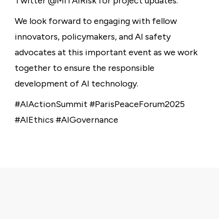
Twitter @MITAIRisk for project updates.
We look forward to engaging with fellow
innovators, policymakers, and AI safety
advocates at this important event as we work
together to ensure the responsible
development of AI technology.
#AIActionSummit #ParisPeaceForum2025
#AIEthics #AIGovernance