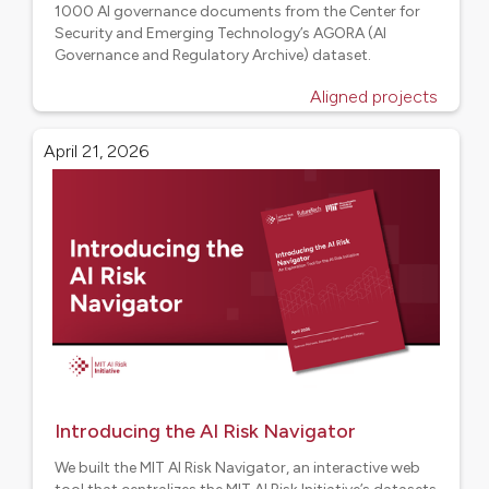
1000 AI governance documents from the Center for
Security and Emerging Technology’s AGORA (AI
Governance and Regulatory Archive) dataset.
Aligned projects
April 21, 2026
Introducing the AI Risk Navigator
We built the MIT AI Risk Navigator, an interactive web