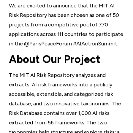
We are excited to announce that the MIT AI
Risk Repository has been chosen as one of 50
projects from a competitive pool of 770
applications across 111 countries to participate
in the @ParisPeaceForum #AIActionSummit.
About Our Project
The MIT AI Risk Repository analyzes and
extracts AI risk frameworks into a publicly
accessible, extensible, and categorized risk
database, and two innovative taxonomies. The
Risk Database contains over 1,000 AI risks
extracted from 56 frameworks. The two
taxonomies help structure and explore risks: a