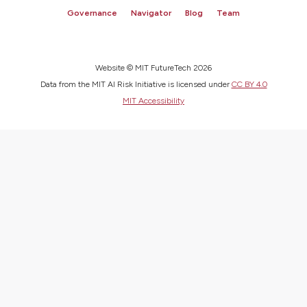
Governance
Navigator
Blog
Team
Website © MIT FutureTech 2026
Data from the MIT AI Risk Initiative is licensed under
CC BY 4.0
MIT Accessibility