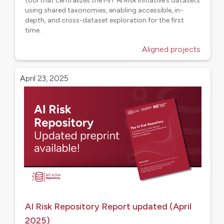
tool that centralizes the MIT AI Risk Initiative’s datasets
using shared taxonomies, enabling accessible, in-
depth, and cross-dataset exploration for the first
time.
Aligned projects
April 23, 2025
AI Risk Repository Report updated (April
2025)