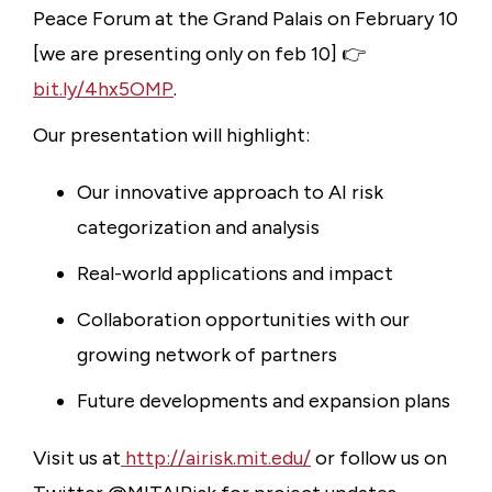
Peace Forum at the Grand Palais on February 10
[we are presenting only on feb 10] 👉
bit.ly/4hx5OMP
.
Our presentation will highlight:
Our innovative approach to AI risk
categorization and analysis
Real-world applications and impact
Collaboration opportunities with our
growing network of partners
Future developments and expansion plans
Visit us at
http://airisk.mit.edu/
or follow us on