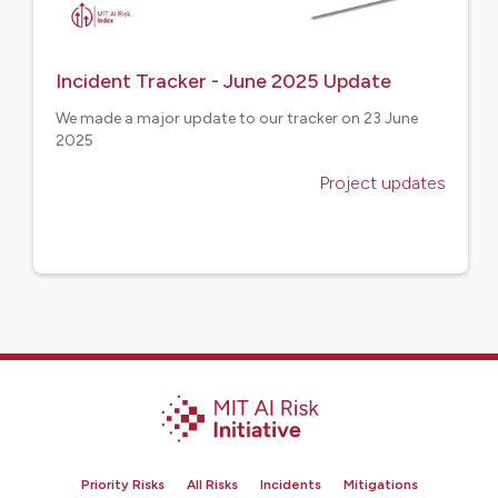
Incident Tracker - June 2025 Update
We made a major update to our tracker on 23 June
2025
Project updates
Priority Risks
All Risks
Incidents
Mitigations