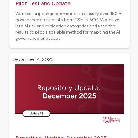
Pilot Test and Update
We used large language models to classify over 950 AI
governance documents from CSET’s AGORA archive
into AI risk and mitigation categories and used the
results to pilot a scalable method for mapping the AI
governance landscape.
Aligned projects
December 4, 2025