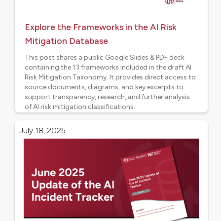
Explore the Frameworks in the AI Risk
Mitigation Database
This post shares a public Google Slides & PDF deck
containing the 13 frameworks included in the draft AI
Risk Mitigation Taxonomy. It provides direct access to
source documents, diagrams, and key excerpts to
support transparency, research, and further analysis
of AI risk mitigation classifications.
Project updates
July 18, 2025