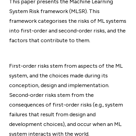
This paper presents the Machine Learning
System Risk framework (MLSR). This
framework categorises the risks of ML systems
into first-order and second-order risks, and the
factors that contribute to them.
First-order risks stem from aspects of the ML
system, and the choices made during its
conception, design and implementation.
Second-order risks stem from the
consequences of first-order risks (e.g., system
failures that result from design and
development choices), and occur when an ML
system interacts with the world.