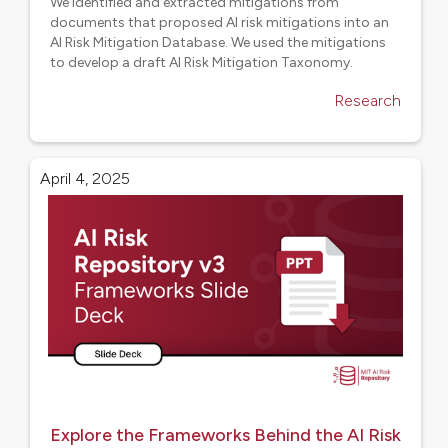
We identified and extracted mitigations from
documents that proposed AI risk mitigations into an
AI Risk Mitigation Database. We used the mitigations
to develop a draft AI Risk Mitigation Taxonomy.
Research
April 4, 2025
Explore the Frameworks Behind the AI Risk