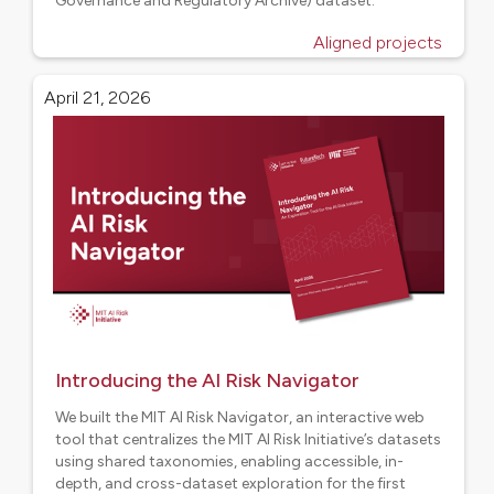
Governance and Regulatory Archive) dataset.
Aligned projects
April 21, 2026
Introducing the AI Risk Navigator
We built the MIT AI Risk Navigator, an interactive web
tool that centralizes the MIT AI Risk Initiative’s datasets
using shared taxonomies, enabling accessible, in-
depth, and cross-dataset exploration for the first