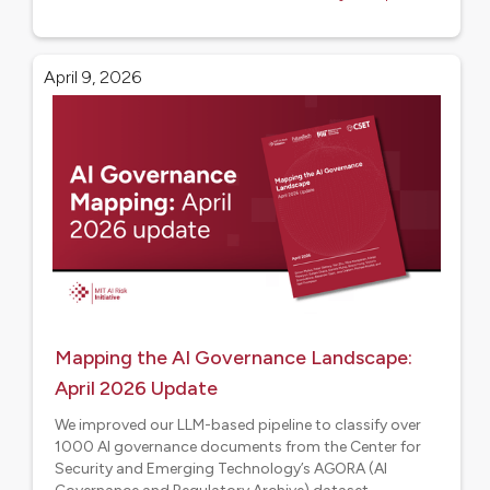
April 9, 2026
Mapping the AI Governance Landscape:
April 2026 Update
We improved our LLM-based pipeline to classify over
1000 AI governance documents from the Center for
Security and Emerging Technology’s AGORA (AI