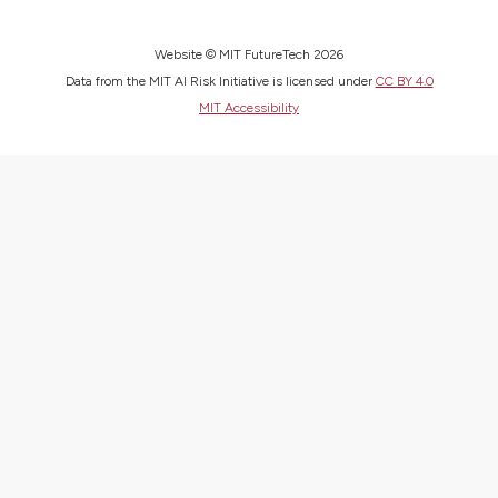
Website © MIT FutureTech 2026
Data from the MIT AI Risk Initiative is licensed under
CC BY 4.0
MIT Accessibility