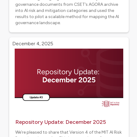
governance documents from CSET’s AGORA archive
into AI risk and mitigation categories and used the
results to pilot a scalable method for mapping the AI
governance landscape.
Aligned projects
December 4, 2025
Repository Update: December 2025
We’re pleased to share that Version 4 of the MIT AI Risk