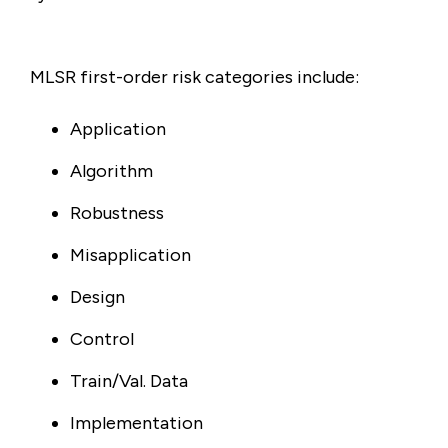
MLSR first-order risk categories include:
Application
Algorithm
Robustness
Misapplication
Design
Control
Train/Val. Data
Implementation