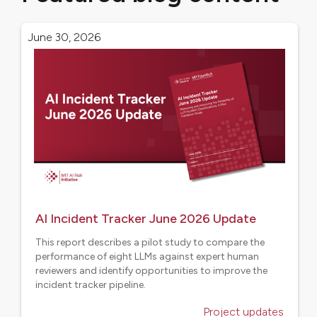
June 30, 2026
AI Incident Tracker June 2026 Update
This report describes a pilot study to compare the
performance of eight LLMs against expert human
reviewers and identify opportunities to improve the
incident tracker pipeline.
Project updates