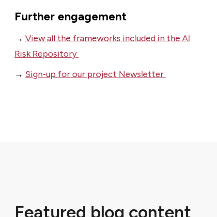
Further engagement
→
View all the frameworks included in the AI
Risk Repository
→
Sign-up for our project Newsletter
Featured blog content