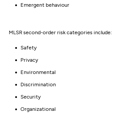
Emergent behaviour
MLSR second-order risk categories include:
Safety
Privacy
Environmental
Discrimination
Security
Organizational