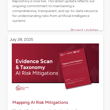
Repository is now live. This latest update reflects our
ongoing commitment to maintaining a
comprehensive, transparent, and up-to-date resource
for understanding risks from artificial intelligence
systems.
Project updates
July 28, 2025
Mapping AI Risk Mitigations