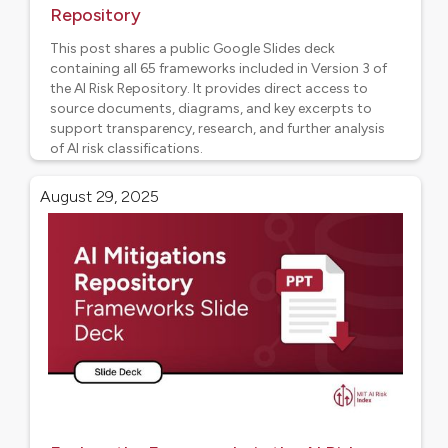
Repository
This post shares a public Google Slides deck
containing all 65 frameworks included in Version 3 of
the AI Risk Repository. It provides direct access to
source documents, diagrams, and key excerpts to
support transparency, research, and further analysis
of AI risk classifications.
AI Risk Frameworks
August 29, 2025