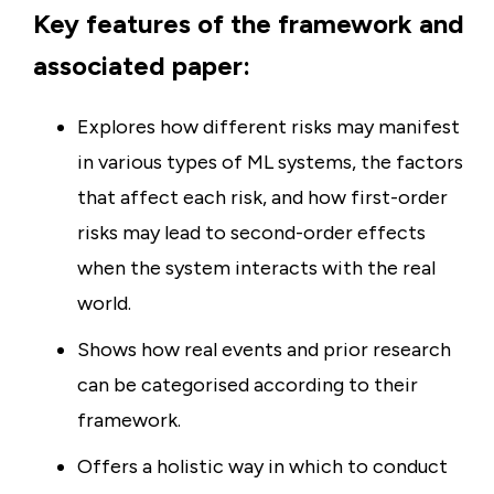
Key features of the framework and
associated paper:
Explores how different risks may manifest
in various types of ML systems, the factors
that affect each risk, and how first-order
risks may lead to second-order effects
when the system interacts with the real
world.
Shows how real events and prior research
can be categorised according to their
framework.
Offers a holistic way in which to conduct