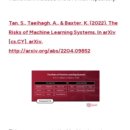
Tan, S., Taeihagh, A., & Baxter, K. (2022). The
Risks of Machine Learning Systems. In arXiv
[cs.CY]. arXiv.
http://arxiv.org/abs/2204.09852