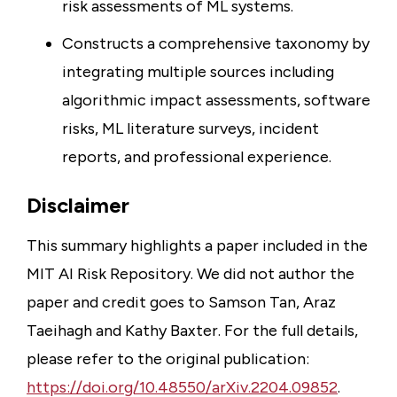
risk assessments of ML systems.
Constructs a comprehensive taxonomy by
integrating multiple sources including
algorithmic impact assessments, software
risks, ML literature surveys, incident
reports, and professional experience.
Disclaimer
This summary highlights a paper included in the
MIT AI Risk Repository. We did not author the
paper and credit goes to Samson Tan, Araz
Taeihagh and Kathy Baxter. For the full details,
please refer to the original publication:
https://doi.org/10.48550/arXiv.2204.09852
.