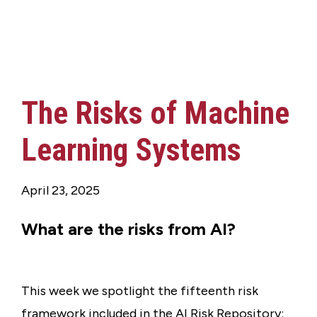
The Risks of Machine
Learning Systems
April 23, 2025
What are the risks from AI?
This week we spotlight the fifteenth risk
framework included in the AI Risk Repository: