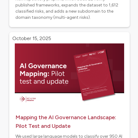
published frameworks, expands the dataset to 1,612
classified risks, and adds a new subdomain to the
domain taxonomy (multi-agent risks).
Research
October 15, 2025
Mapping the AI Governance Landscape:
Pilot Test and Update
We used large language models to classify over 950 AI