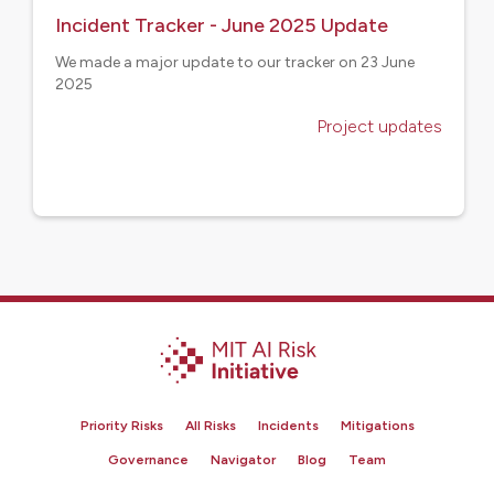
Incident Tracker - June 2025 Update
We made a major update to our tracker on 23 June
2025
Project updates
Priority Risks
All Risks
Incidents
Mitigations
Governance
Navigator
Blog
Team