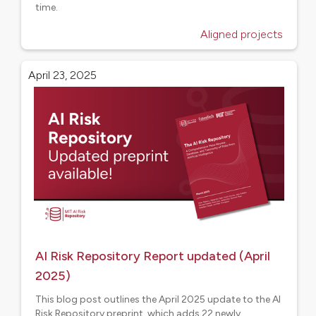
time.
Aligned projects
April 23, 2025
AI Risk Repository Report updated (April
2025)
This blog post outlines the April 2025 update to the AI
Risk Repository preprint, which adds 22 newly