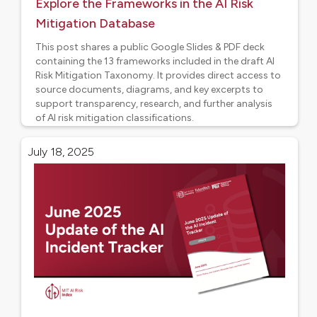
Explore the Frameworks in the AI Risk
Mitigation Database
This post shares a public Google Slides & PDF deck
containing the 13 frameworks included in the draft AI
Risk Mitigation Taxonomy. It provides direct access to
source documents, diagrams, and key excerpts to
support transparency, research, and further analysis
of AI risk mitigation classifications.
Project updates
July 18, 2025