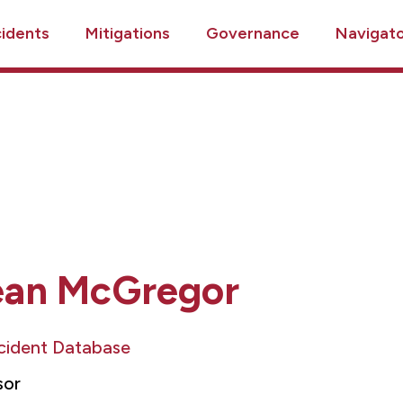
cidents
Mitigations
Governance
Navigat
ean McGregor
ncident Database
sor