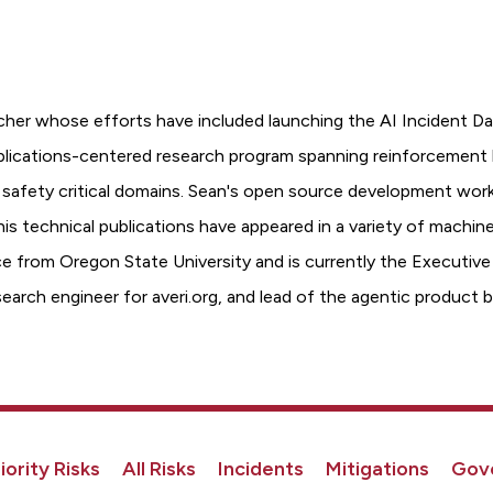
cher whose efforts have included launching the AI Incident Da
pplications-centered research program spanning reinforcement l
 safety critical domains. Sean's open source development work
his technical publications have appeared in a variety of machin
 from Oregon State University and is currently the Executive Di
esearch engineer for averi.org, and lead of the agentic prod
iority Risks
All Risks
Incidents
Mitigations
Gov