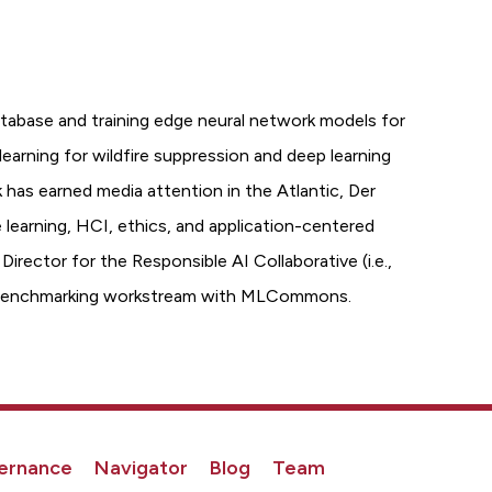
tabase and training edge neural network models for
earning for wildfire suppression and deep learning
 has earned media attention in the Atlantic, Der
e learning, HCI, ethics, and application-centered
rector for the Responsible AI Collaborative (i.e.,
uct benchmarking workstream with MLCommons.
ernance
Navigator
Blog
Team