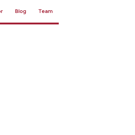
or
Blog
Team