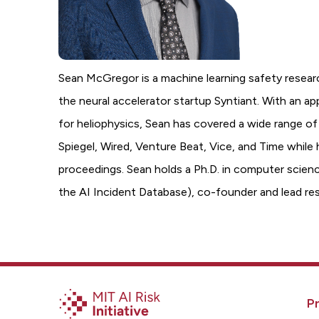
Sean McGregor is a machine learning safety resear
the neural accelerator startup Syntiant. With an a
for heliophysics, Sean has covered a wide range of
Spiegel, Wired, Venture Beat, Vice, and Time while 
proceedings. Sean holds a Ph.D. in computer science
the AI Incident Database), co-founder and lead r
Pr