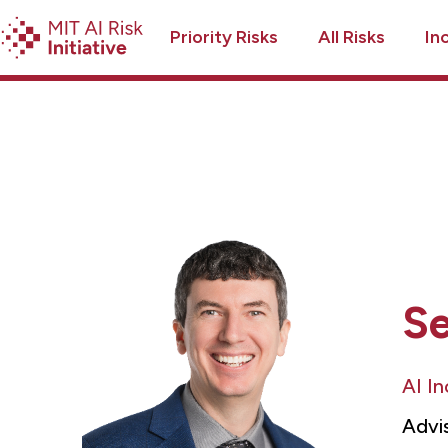
Priority Risks
All Risks
In
S
AI I
Advi