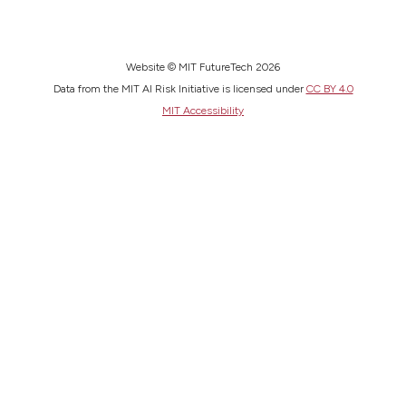
Website © MIT FutureTech 2026
Data from the MIT AI Risk Initiative is licensed under
CC BY 4.0
MIT Accessibility