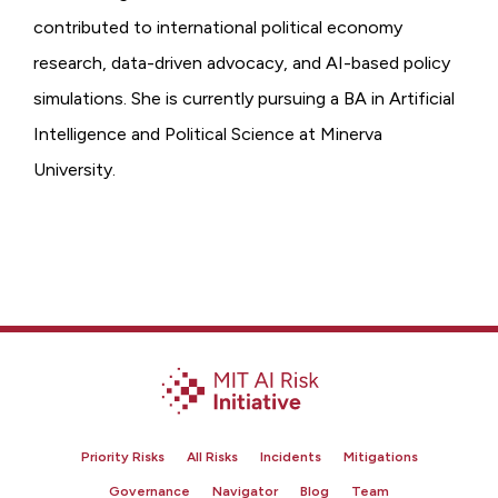
contributed to international political economy
research, data-driven advocacy, and AI-based policy
simulations. She is currently pursuing a BA in Artificial
Intelligence and Political Science at Minerva
University.
Priority Risks
All Risks
Incidents
Mitigations
Governance
Navigator
Blog
Team