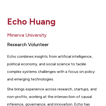
Echo Huang
Minerva University
Research Volunteer
Echo combines insights from artificial intelligence,
political economy, and social science to tackle
complex systems challenges with a focus on policy
and emerging technologies.
She brings experience across research, startups, and
non-profits, working at the intersection of causal
inference, governance, and innovation. Echo has