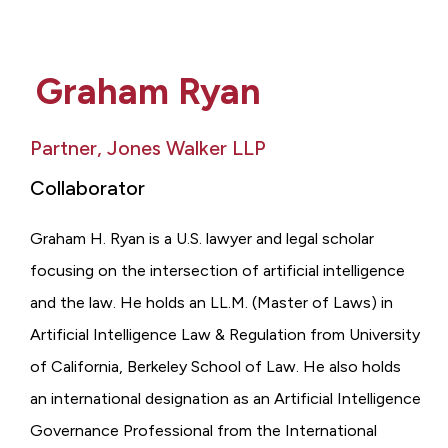
Graham Ryan
Partner, Jones Walker LLP
Collaborator
Graham H. Ryan is a U.S. lawyer and legal scholar
focusing on the intersection of artificial intelligence
and the law. He holds an LL.M. (Master of Laws) in
Artificial Intelligence Law & Regulation from University
of California, Berkeley School of Law. He also holds
an international designation as an Artificial Intelligence
Governance Professional from the International