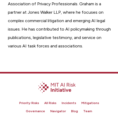
Association of Privacy Professionals. Graham is a
partner at Jones Walker LLP, where he focuses on
complex commercial litigation and emerging AI legal
issues. He has contributed to AI policymaking through
publications, legislative testimony, and service on
various AI task forces and associations.
Priority Risks
All Risks
Incidents
Mitigations
Governance
Navigator
Blog
Team