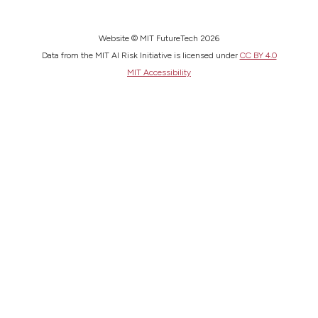
Website © MIT FutureTech 2026
Data from the MIT AI Risk Initiative is licensed under
CC BY 4.0
MIT Accessibility