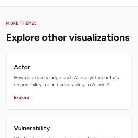
MORE THEMES
Explore other visualizations
Actor
How do experts judge each AI ecosystem actor's
responsibility for and vulnerability to AI risks?
Explore →
Vulnerability