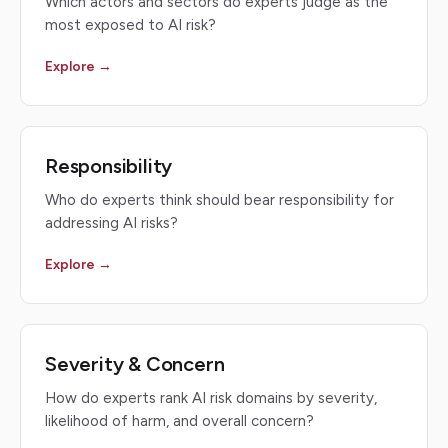
Which actors and sectors do experts judge as the
most exposed to AI risk?
Explore →
Responsibility
Who do experts think should bear responsibility for
addressing AI risks?
Explore →
Severity & Concern
How do experts rank AI risk domains by severity,
likelihood of harm, and overall concern?