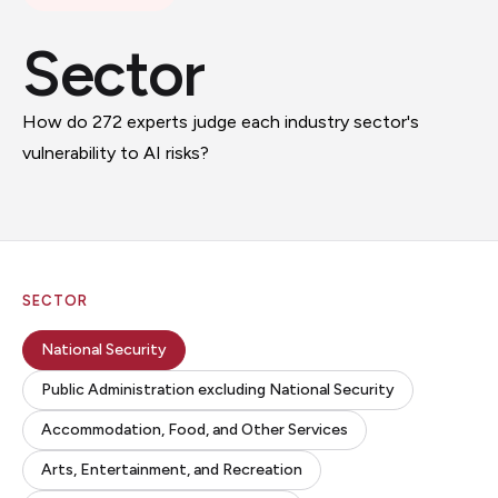
Sector
How do 272 experts judge each industry sector's
vulnerability to AI risks?
SECTOR
National Security
Public Administration excluding National Security
Accommodation, Food, and Other Services
Arts, Entertainment, and Recreation