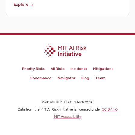
Explore →
Priority Risks
All Risks
Incidents
Mitigations
Governance
Navigator
Blog
Team
Website © MIT FutureTech 2026
Data from the MIT AI Risk Initiative is licensed under
CC BY 4.0
MIT Accessibility