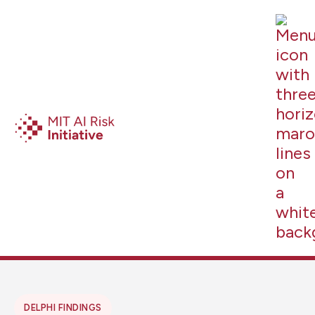
DELPHI FINDINGS