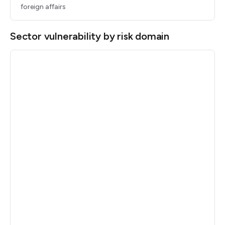
foreign affairs
Sector vulnerability by risk domain