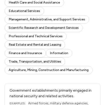
Health Care and Social Assistance
Educational Services
Management, Administrative, and Support Services
Scientific Research and Development Services
Professional and Technical Services
Real Estate and Rental and Leasing
Finance and Insurance
Information
Trade, Transportation, and Utilities
Agriculture, Mining, Construction and Manufacturing
Government establishments primarily engaged in
national security and related activities.
Armed forces, military defense agencies,
EXAMPLES: