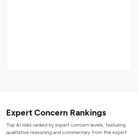
Expert Concern Rankings
Top AI risks ranked by expert concern levels, featuring
qualitative reasoning and commentary from the expert