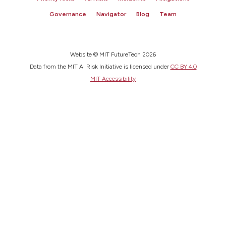
Governance
Navigator
Blog
Team
Website © MIT FutureTech 2026
Data from the MIT AI Risk Initiative is licensed under
CC BY 4.0
MIT Accessibility