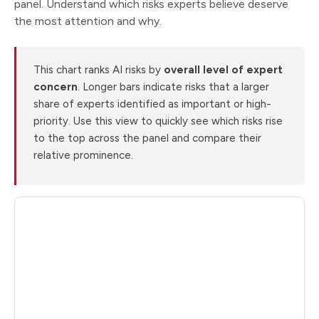
panel. Understand which risks experts believe deserve
the most attention and why.
This chart ranks AI risks by
overall level of expert
concern
. Longer bars indicate risks that a larger
share of experts identified as important or high-
priority. Use this view to quickly see which risks rise
to the top across the panel and compare their
relative prominence.