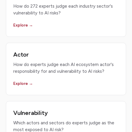
How do 272 experts judge each industry sector's
vulnerability to AI risks?
Explore →
Actor
How do experts judge each AI ecosystem actor's
responsibility for and vulnerability to AI risks?
Explore →
Vulnerability
Which actors and sectors do experts judge as the
most exposed to AI risk?