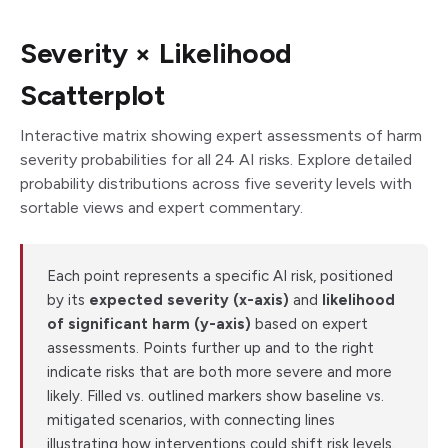
Severity × Likelihood
Scatterplot
Interactive matrix showing expert assessments of harm
severity probabilities for all 24 AI risks. Explore detailed
probability distributions across five severity levels with
sortable views and expert commentary.
Each point represents a specific AI risk, positioned
by its
expected severity (x-axis)
and
likelihood
of significant harm (y-axis)
based on expert
assessments. Points further up and to the right
indicate risks that are both more severe and more
likely. Filled vs. outlined markers show baseline vs.
mitigated scenarios, with connecting lines
illustrating how interventions could shift risk levels.