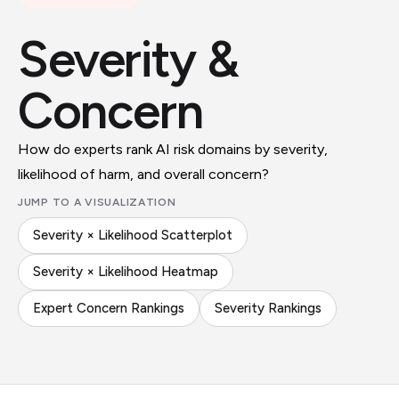
Severity &
Concern
How do experts rank AI risk domains by severity,
likelihood of harm, and overall concern?
JUMP TO A VISUALIZATION
Severity × Likelihood Scatterplot
Severity × Likelihood Heatmap
Expert Concern Rankings
Severity Rankings