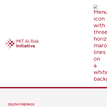
DELPHI FINDINGS