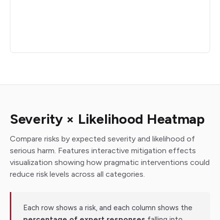
Severity × Likelihood Heatmap
Compare risks by expected severity and likelihood of
serious harm. Features interactive mitigation effects
visualization showing how pragmatic interventions could
reduce risk levels across all categories.
Each row shows a risk, and each column shows the
percentage of expert responses
falling into