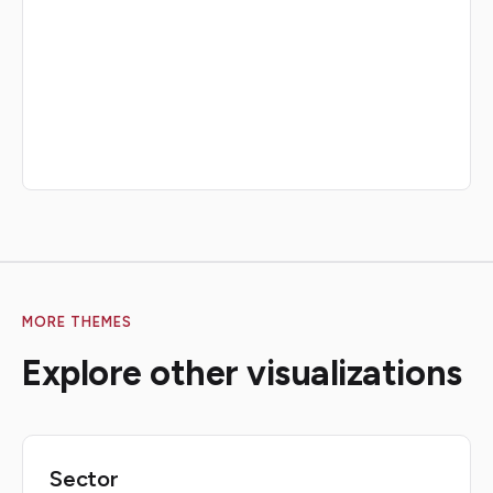
MORE THEMES
Explore other visualizations
Sector