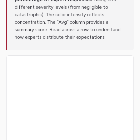
different severity levels (from negligible to
catastrophic). The color intensity reflects
concentration. The “Avg” column provides a
summary score. Read across a row to understand
how experts distribute their expectations.