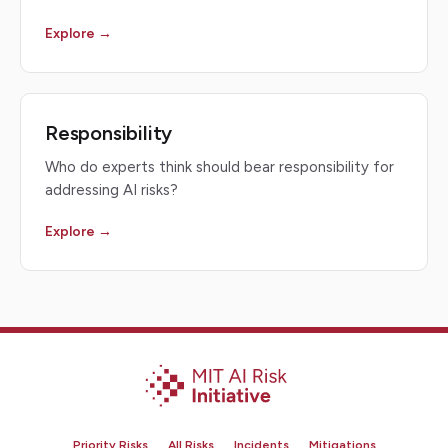
Explore →
Responsibility
Who do experts think should bear responsibility for
addressing AI risks?
Explore →
Priority Risks
All Risks
Incidents
Mitigations