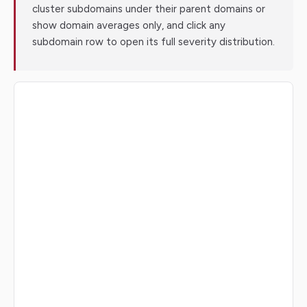
cluster subdomains under their parent domains or
show domain averages only, and click any
subdomain row to open its full severity distribution.