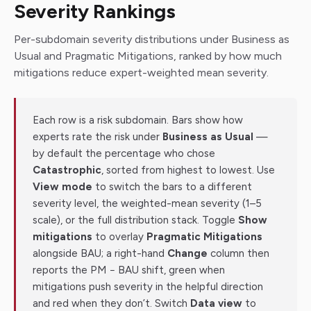
Severity Rankings
Per-subdomain severity distributions under Business as
Usual and Pragmatic Mitigations, ranked by how much
mitigations reduce expert-weighted mean severity.
Each row is a risk subdomain. Bars show how
experts rate the risk under
Business as Usual
—
by default the percentage who chose
Catastrophic
, sorted from highest to lowest. Use
View mode
to switch the bars to a different
severity level, the weighted-mean severity (1–5
scale), or the full distribution stack. Toggle
Show
mitigations
to overlay
Pragmatic Mitigations
alongside BAU; a right-hand
Change
column then
reports the PM − BAU shift, green when
mitigations push severity in the helpful direction
and red when they don’t. Switch
Data view
to