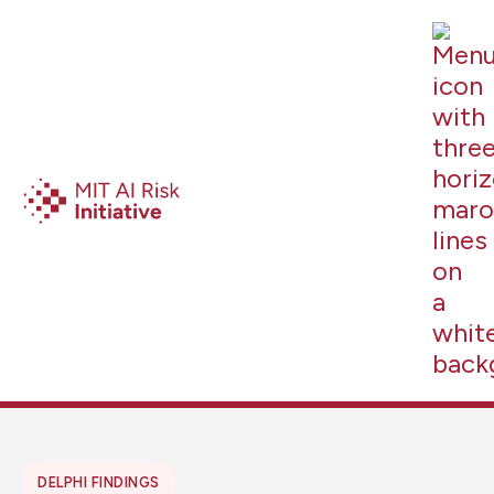
DELPHI FINDINGS