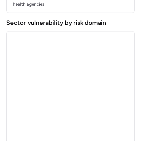
health agencies
Sector vulnerability by risk domain