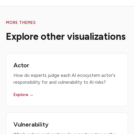
MORE THEMES
Explore other visualizations
Actor
How do experts judge each AI ecosystem actor's
responsibility for and vulnerability to AI risks?
Explore →
Vulnerability