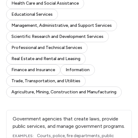
Health Care and Social Assistance
Educational Services
Management, Administrative, and Support Services
Scientific Research and Development Services
Professional and Technical Services
Real Estate and Rental and Leasing
Finance and Insurance
Information
Trade, Transportation, and Utilities
Agriculture, Mining, Construction and Manufacturing
Government agencies that create laws, provide
public services, and manage government programs.
Courts, police, fire departments, public
EXAMPLES: