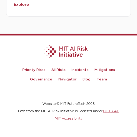
Explore →
Priority Risks
All Risks
Incidents
Mitigations
Governance
Navigator
Blog
Team
Website © MIT FutureTech 2026
Data from the MIT AI Risk Initiative is licensed under
CC BY 4.0
MIT Accessibility