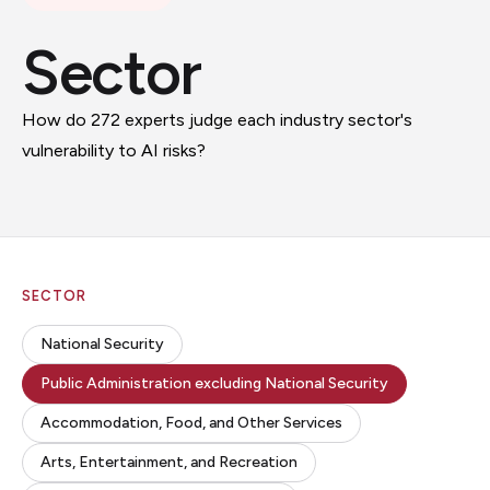
Sector
How do 272 experts judge each industry sector's
vulnerability to AI risks?
SECTOR
National Security
Public Administration excluding National Security
Accommodation, Food, and Other Services
Arts, Entertainment, and Recreation