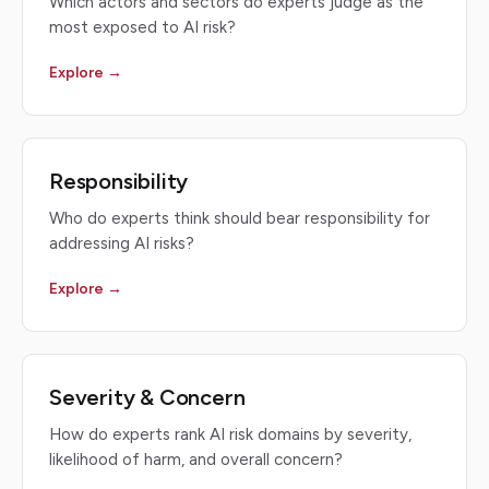
Which actors and sectors do experts judge as the
most exposed to AI risk?
Explore →
Responsibility
Who do experts think should bear responsibility for
addressing AI risks?
Explore →
Severity & Concern
How do experts rank AI risk domains by severity,
likelihood of harm, and overall concern?