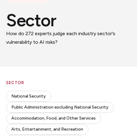
Sector
How do 272 experts judge each industry sector's
vulnerability to AI risks?
SECTOR
National Security
Public Administration excluding National Security
Accommodation, Food, and Other Services
Arts, Entertainment, and Recreation