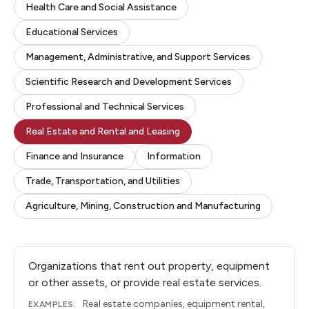
Health Care and Social Assistance
Educational Services
Management, Administrative, and Support Services
Scientific Research and Development Services
Professional and Technical Services
Real Estate and Rental and Leasing
Finance and Insurance
Information
Trade, Transportation, and Utilities
Agriculture, Mining, Construction and Manufacturing
Organizations that rent out property, equipment
or other assets, or provide real estate services.
Real estate companies, equipment rental,
EXAMPLES: