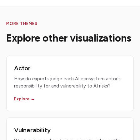
MORE THEMES
Explore other visualizations
Actor
How do experts judge each AI ecosystem actor's
responsibility for and vulnerability to AI risks?
Explore →
Vulnerability