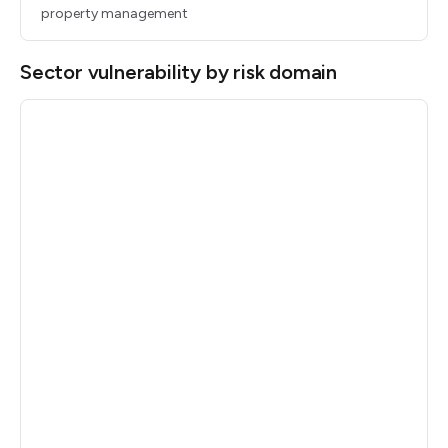
property management
Sector vulnerability by risk domain