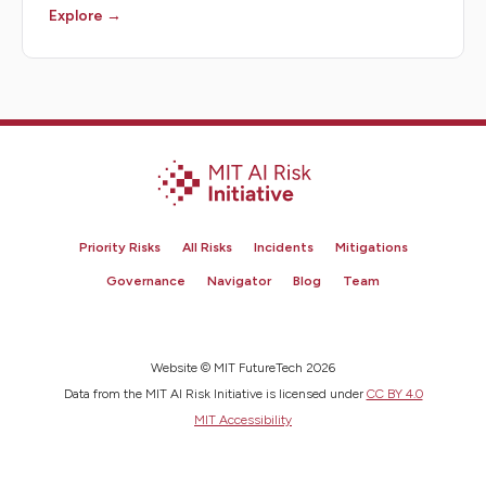
Explore →
Priority Risks
All Risks
Incidents
Mitigations
Governance
Navigator
Blog
Team
Website © MIT FutureTech 2026
Data from the MIT AI Risk Initiative is licensed under
CC BY 4.0
MIT Accessibility