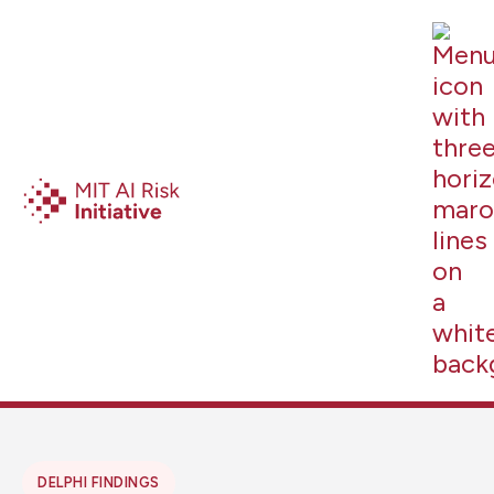
DELPHI FINDINGS