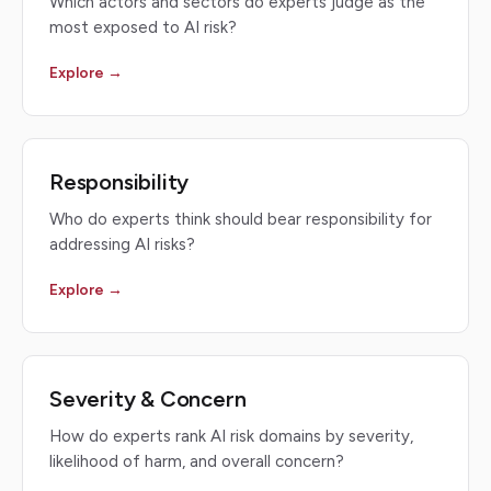
Which actors and sectors do experts judge as the
most exposed to AI risk?
Explore →
Responsibility
Who do experts think should bear responsibility for
addressing AI risks?
Explore →
Severity & Concern
How do experts rank AI risk domains by severity,
likelihood of harm, and overall concern?