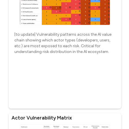
[to update] Vulnerability patterns across the AI value
chain showing which actor types (developers, users,
etc.) are most exposed to each risk. Critical for
understanding risk distribution in the AI ecosystem.
Actor Vulnerability Matrix