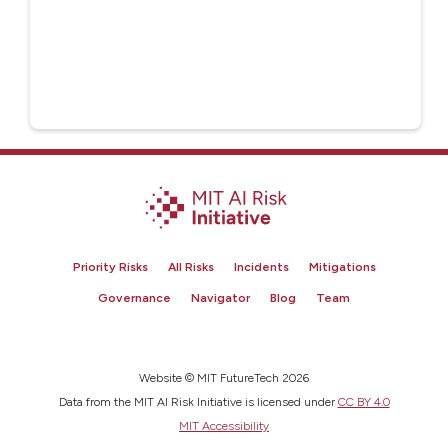
Priority Risks
All Risks
Incidents
Mitigations
Governance
Navigator
Blog
Team
Website © MIT FutureTech 2026
Data from the MIT AI Risk Initiative is licensed under
CC BY 4.0
MIT Accessibility