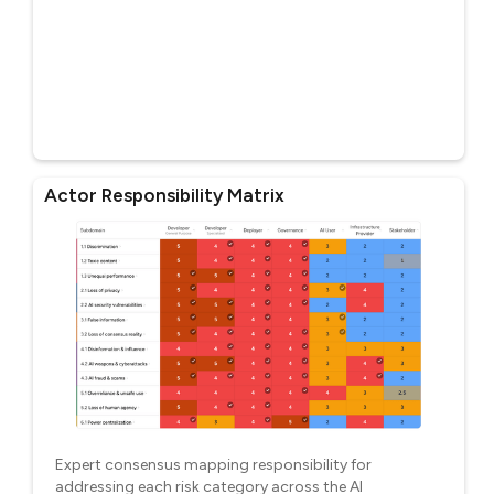
Actor Responsibility Matrix
Expert consensus mapping responsibility for
addressing each risk category across the AI