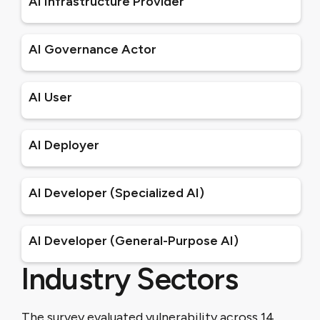
AI Infrastructure Provider
AI Governance Actor
AI User
AI Deployer
AI Developer (Specialized AI)
AI Developer (General-Purpose AI)
Industry Sectors
The survey evaluated vulnerability across 14