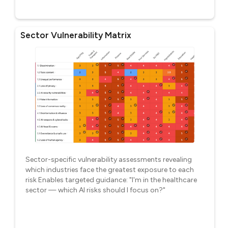
Sector Vulnerability Matrix
Sector-specific vulnerability assessments revealing
which industries face the greatest exposure to each
risk Enables targeted guidance: "I'm in the healthcare
sector — which AI risks should I focus on?"