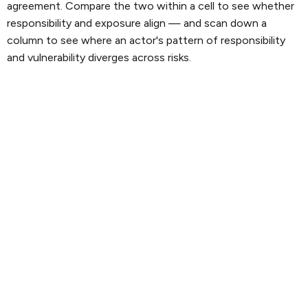
agreement. Compare the two within a cell to see whether
responsibility and exposure align — and scan down a
column to see where an actor's pattern of responsibility
and vulnerability diverges across risks.