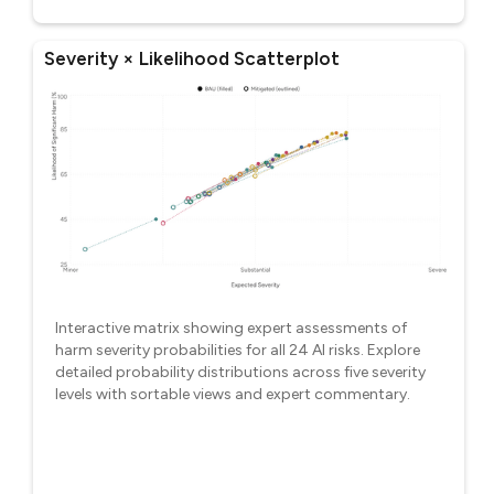
Severity × Likelihood Scatterplot
Interactive matrix showing expert assessments of
harm severity probabilities for all 24 AI risks. Explore
detailed probability distributions across five severity
levels with sortable views and expert commentary.