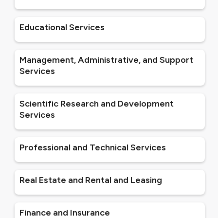
Educational Services
Management, Administrative, and Support
Services
Scientific Research and Development
Services
Professional and Technical Services
Real Estate and Rental and Leasing
Finance and Insurance