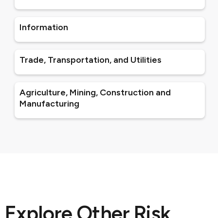
Information
Trade, Transportation, and Utilities
Agriculture, Mining, Construction and
Manufacturing
Explore Other Risk