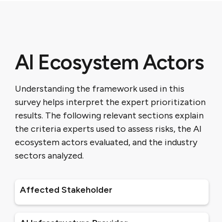
AI Ecosystem Actors
Understanding the framework used in this
survey helps interpret the expert prioritization
results. The following relevant sections explain
the criteria experts used to assess risks, the AI
ecosystem actors evaluated, and the industry
sectors analyzed.
Affected Stakeholder