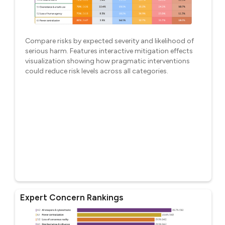
Compare risks by expected severity and likelihood of
serious harm. Features interactive mitigation effects
visualization showing how pragmatic interventions
could reduce risk levels across all categories.
Expert Concern Rankings