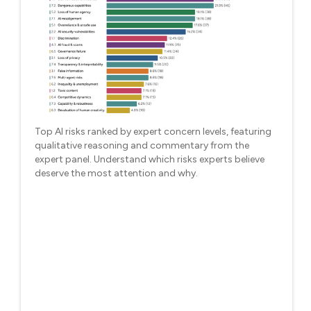
Top AI risks ranked by expert concern levels, featuring
qualitative reasoning and commentary from the
expert panel. Understand which risks experts believe
deserve the most attention and why.