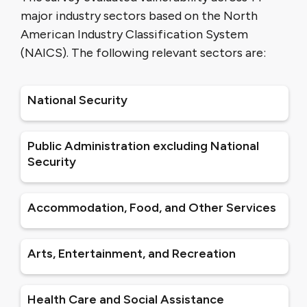
major industry sectors based on the North
American Industry Classification System
(NAICS). The following relevant sectors are:
National Security
Public Administration excluding National
Security
Accommodation, Food, and Other Services
Arts, Entertainment, and Recreation
Health Care and Social Assistance