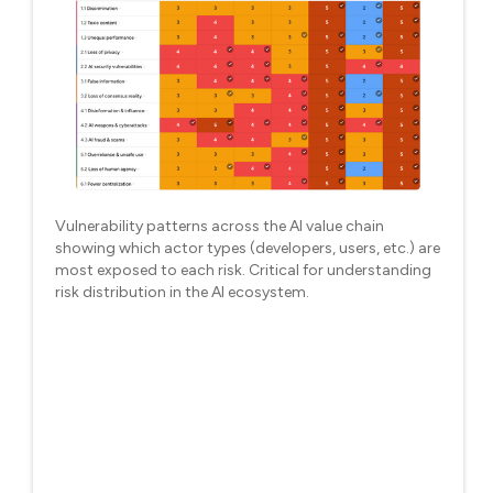
Vulnerability patterns across the AI value chain
showing which actor types (developers, users, etc.) are
most exposed to each risk. Critical for understanding
risk distribution in the AI ecosystem.