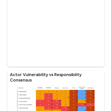
Actor Vulnerability vs Responsibility
Consensus