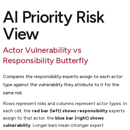
AI Priority Risk
View
Actor Vulnerability vs
Responsibility Butterfly
Compares the responsibility experts assign to each actor
type against the vulnerability they attribute to it for the
same risk.
Rows represent risks and columns represent actor types. In
each cell, the
red bar (left) shows responsibility
experts
assign to that actor; the
blue bar (right) shows
vulnerability
. Longer bars mean stronger expert