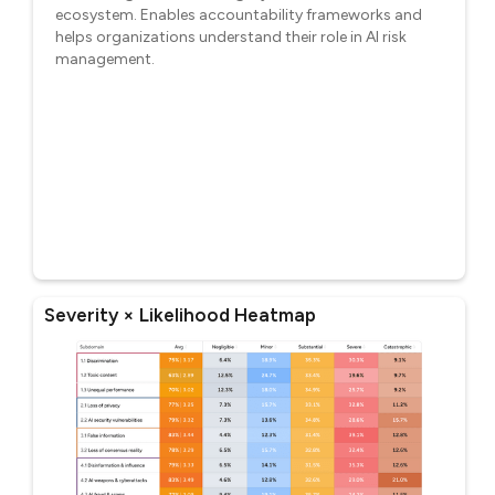
ecosystem. Enables accountability frameworks and
helps organizations understand their role in AI risk
management.
Severity × Likelihood Heatmap