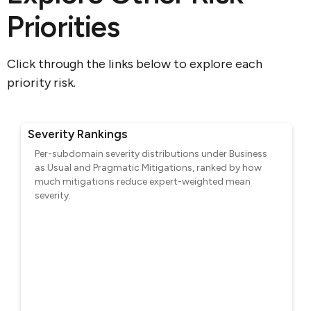
Priorities
Click through the links below to explore each
priority risk.
Severity Rankings
Per-subdomain severity distributions under Business
as Usual and Pragmatic Mitigations, ranked by how
much mitigations reduce expert-weighted mean
severity.